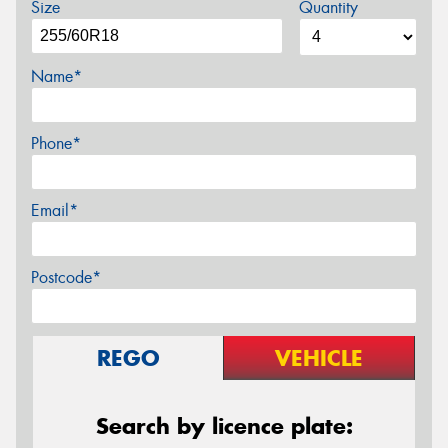
Size
Quantity
Name*
Phone*
Email*
Postcode*
REGO
VEHICLE
Search by licence plate: