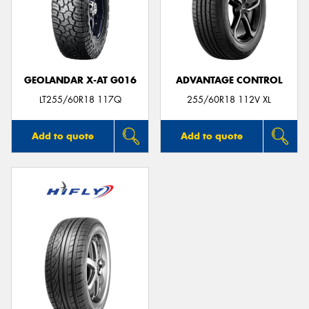
GEOLANDAR X-AT G016
ADVANTAGE CONTROL
LT255/60R18 117Q
255/60R18 112V XL
Add to quote
Add to quote