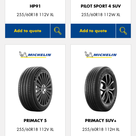
HP91
PILOT SPORT 4 SUV
255/60R18 112V XL
255/60R18 112W XL
Add to quote
Add to quote
PRIMACY 5
PRIMACY SUV+
255/60R18 112V XL
255/60R18 112H XL