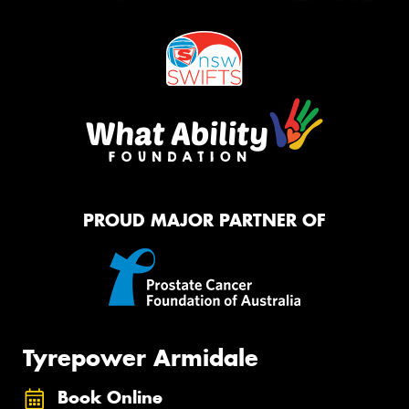
PROUD MAJOR PARTNER OF
Tyrepower Armidale
Book Online