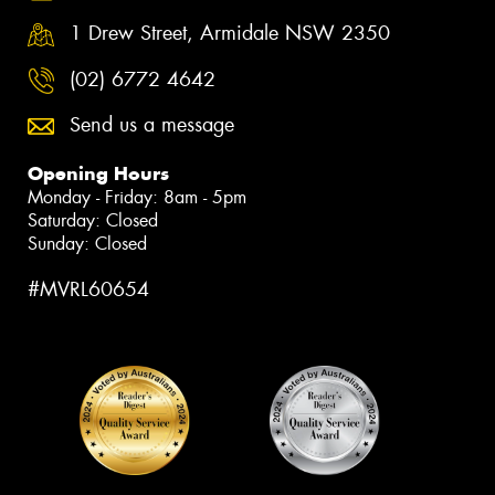
1 Drew Street, Armidale NSW 2350
(02) 6772 4642
Send us a message
Opening Hours
Monday - Friday: 8am - 5pm
Saturday: Closed
Sunday: Closed
#MVRL60654