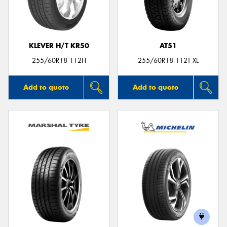
KLEVER H/T KR50
AT51
255/60R18 112H
255/60R18 112T XL
Add to quote
Add to quote