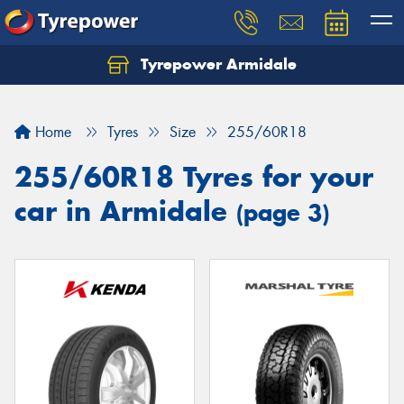
Tyrepower Armidale
Home
Tyres
Size
255/60R18
255/60R18 Tyres for your
car in Armidale
(page 3)