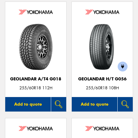
GEOLANDAR A/T4 G018
GEOLANDAR H/T G056
255/60R18 112H
255/60R18 108H
Add to quote
Add to quote