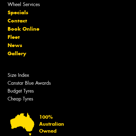
Wheel Services
Specials
Contact
Book Online
Fleet
News
Gallery
Size Index
Canstar Blue Awards
Budget Tyres
Cheap Tyres
100%
Australian
Owned