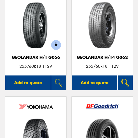
GEOLANDAR H/T G056
GEOLANDAR H/T4 G062
255/60R18 112V
255/60R18 112V
Add to quote
Add to quote