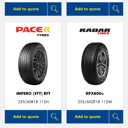
Add to quote
Add to quote
IMPERO (STY) RFT
RPX800+
255/60R18 112H
255/60ZR18 112W
Add to quote
Add to quote