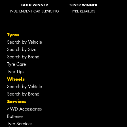
GOLD WINNER
SILVER WINNER
INDEPENDENT CAR SERVICING
TYRE RETAILERS
Tyres
Search by Vehicle
Search by Size
Search by Brand
Tyre Care
Tyre Tips
Wheels
Search by Vehicle
Search by Brand
Services
4WD Accessories
Batteries
Tyre Services