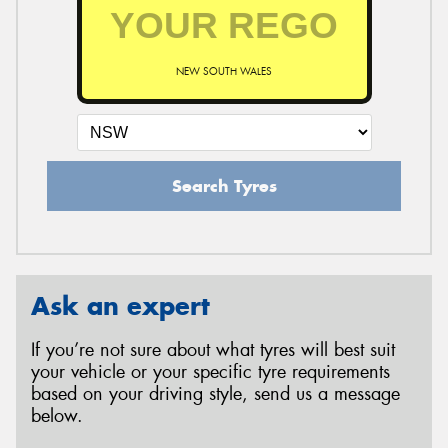
NEW SOUTH WALES
Search Tyres
Ask an expert
If you’re not sure about what tyres will best suit
your vehicle or your specific tyre requirements
based on your driving style, send us a message
below.