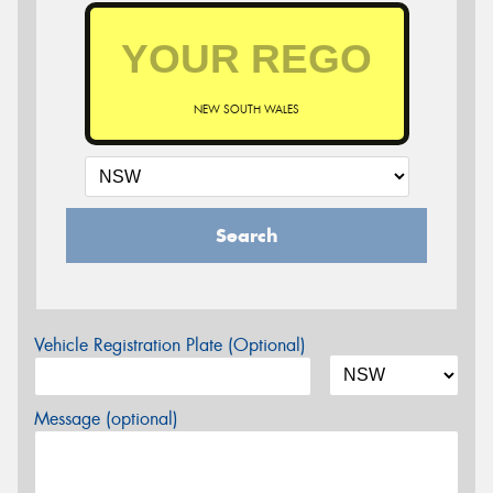
NEW SOUTH WALES
Search
Vehicle Registration Plate (Optional)
Message (optional)