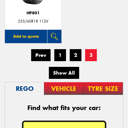
HP801
255/60R18 112V
Add to quote
Prev
1
2
3
Show All
REGO
VEHICLE
TYRE SIZE
Find what fits your car: