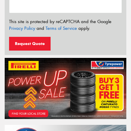
This site is protected by reCAPTCHA and the Google
Privacy Policy
and
Terms of Service
apply.
Request Quote