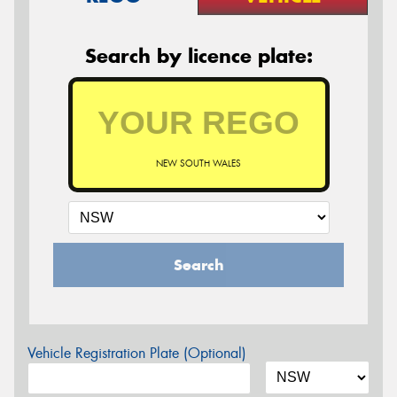
Search by licence plate:
NEW SOUTH WALES
Search
Vehicle Registration Plate (Optional)