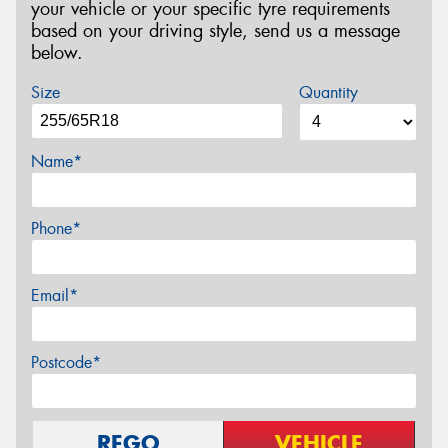
your vehicle or your specific tyre requirements
based on your driving style, send us a message
below.
Size
Quantity
Name*
Phone*
Email*
Postcode*
REGO
VEHICLE