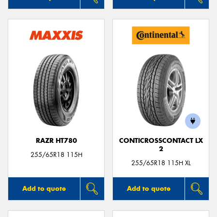
RAZR HT780
CONTICROSSCONTACT LX
2
255/65R18 115H
255/65R18 115H XL
Add to quote
Add to quote