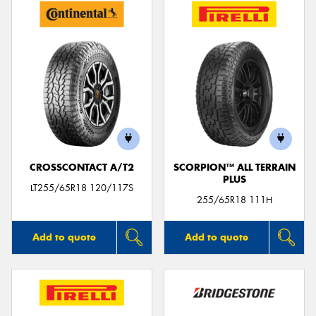
CROSSCONTACT A/T2
SCORPION™ ALL TERRAIN
PLUS
LT255/65R18 120/117S
255/65R18 111H
Add to quote
Add to quote