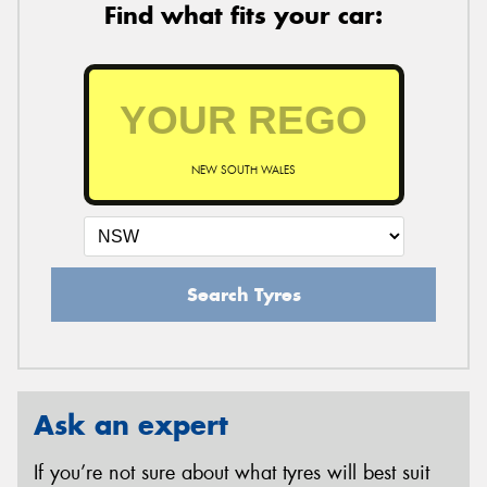
Find what fits your car:
NEW SOUTH WALES
Search Tyres
Ask an expert
If you’re not sure about what tyres will best suit