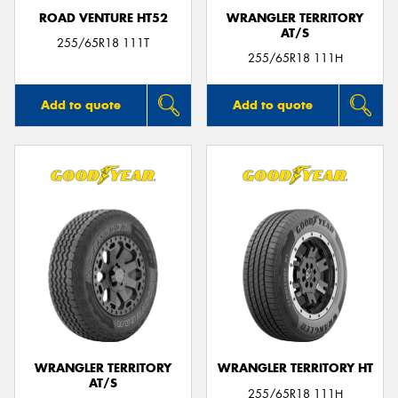
ROAD VENTURE HT52
WRANGLER TERRITORY
AT/S
255/65R18 111T
255/65R18 111H
Add to quote
Add to quote
WRANGLER TERRITORY
WRANGLER TERRITORY HT
AT/S
255/65R18 111H