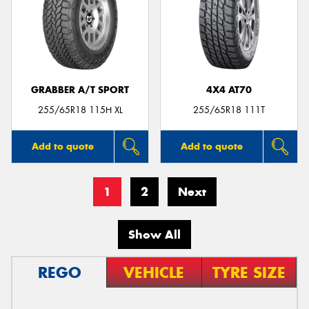
GRABBER A/T SPORT
4X4 AT70
255/65R18 115H XL
255/65R18 111T
Add to quote
Add to quote
1
2
Next
Show All
REGO
VEHICLE
TYRE SIZE