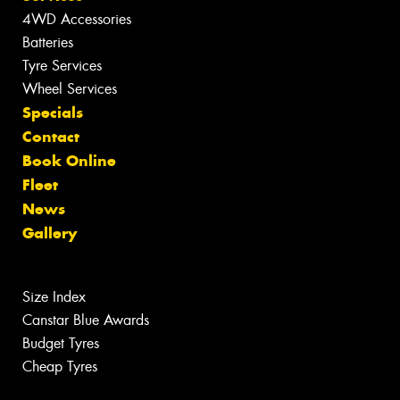
4WD Accessories
Batteries
Tyre Services
Wheel Services
Specials
Contact
Book Online
Fleet
News
Gallery
Size Index
Canstar Blue Awards
Budget Tyres
Cheap Tyres