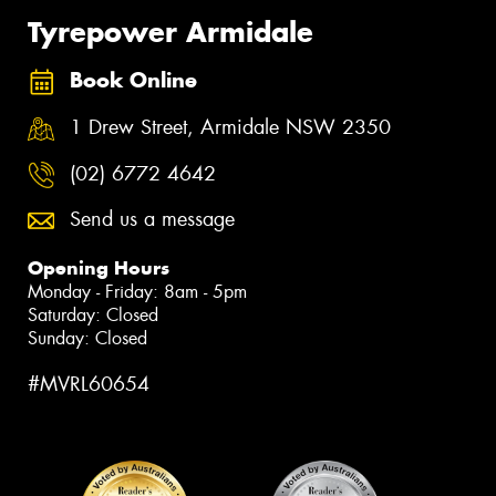
Tyrepower Armidale
Book Online
1 Drew Street, Armidale NSW 2350
(02) 6772 4642
Send us a message
Opening Hours
Monday - Friday: 8am - 5pm
Saturday: Closed
Sunday: Closed
#MVRL60654