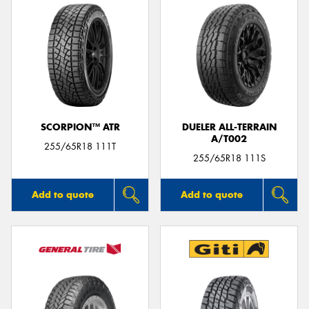
SCORPION™ ATR
DUELER ALL-TERRAIN
A/T002
255/65R18 111T
255/65R18 111S
Add to quote
Add to quote