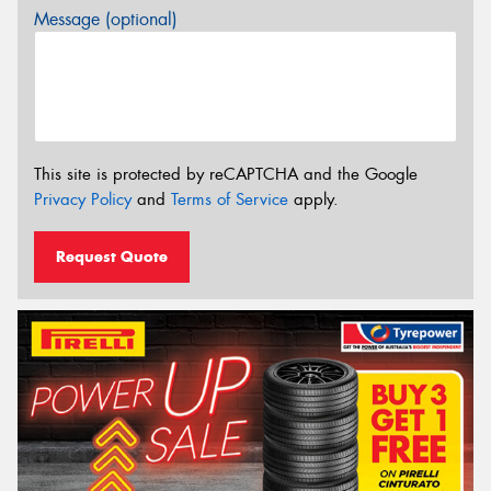
Message (optional)
This site is protected by reCAPTCHA and the Google
Privacy Policy
and
Terms of Service
apply.
Request Quote