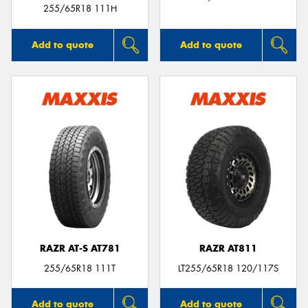
255/65R18 111H
Add to quote
Add to quote
RAZR AT-S AT781
RAZR AT811
255/65R18 111T
LT255/65R18 120/117S
Add to quote
Add to quote