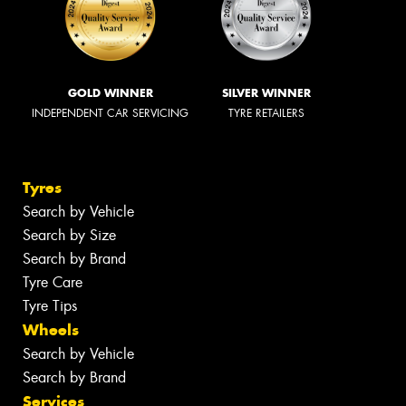
GOLD WINNER
SILVER WINNER
INDEPENDENT CAR SERVICING
TYRE RETAILERS
Tyres
Search by Vehicle
Search by Size
Search by Brand
Tyre Care
Tyre Tips
Wheels
Search by Vehicle
Search by Brand
Services