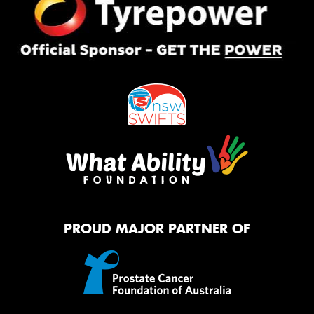
PROUD MAJOR PARTNER OF