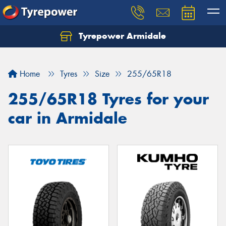
Tyrepower Armidale
Home
Tyres
Size
255/65R18
255/65R18 Tyres for your
car in Armidale