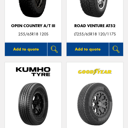
OPEN COUNTRY A/T III
ROAD VENTURE AT52
255/65R18 120S
LT255/65R18 120/117S
Add to quote
Add to quote