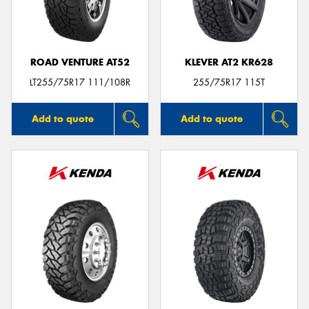
ROAD VENTURE AT52
KLEVER AT2 KR628
LT255/75R17 111/108R
255/75R17 115T
Add to quote
Add to quote