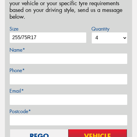
your vehicle or your specific tyre requirements
based on your driving style, send us a message
below.
Size
Quantity
Name*
Phone*
Email*
Postcode*
REGO
VEHICLE