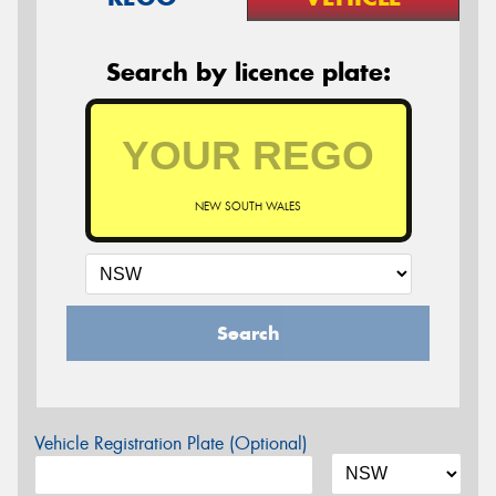
Search by licence plate:
NEW SOUTH WALES
Search
Vehicle Registration Plate (Optional)