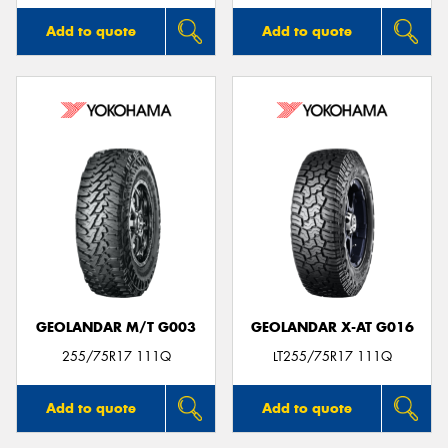
Add to quote
Add to quote
GEOLANDAR M/T G003
GEOLANDAR X-AT G016
255/75R17 111Q
LT255/75R17 111Q
Add to quote
Add to quote