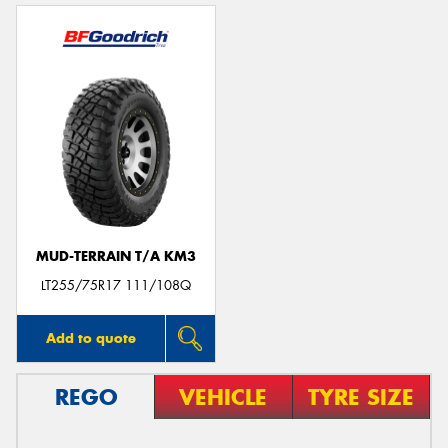
MUD-TERRAIN T/A KM3
LT255/75R17 111/108Q
Add to quote
REGO
VEHICLE
TYRE SIZE