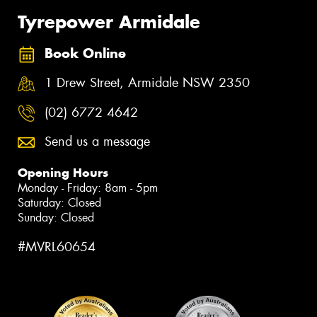
Tyrepower Armidale
Book Online
1 Drew Street, Armidale NSW 2350
(02) 6772 4642
Send us a message
Opening Hours
Monday - Friday: 8am - 5pm
Saturday: Closed
Sunday: Closed
#MVRL60654