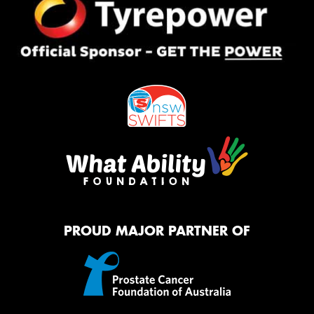
PROUD MAJOR PARTNER OF