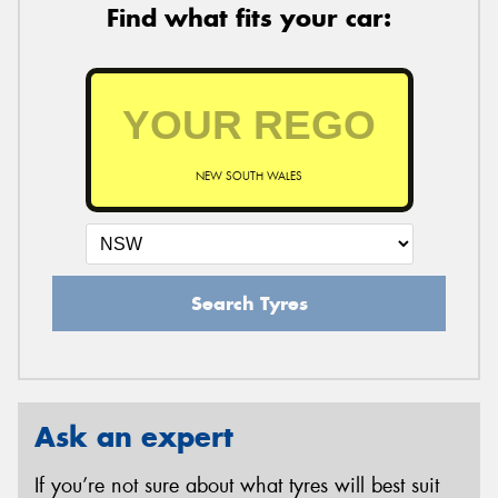
Find what fits your car:
NEW SOUTH WALES
Search Tyres
Ask an expert
If you’re not sure about what tyres will best suit