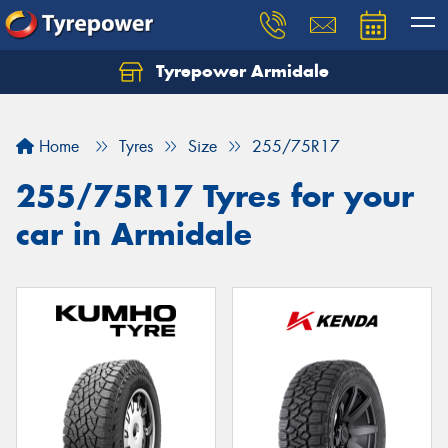
Tyrepower Armidale
Home
Tyres
Size
255/75R17
255/75R17 Tyres for your
car in Armidale