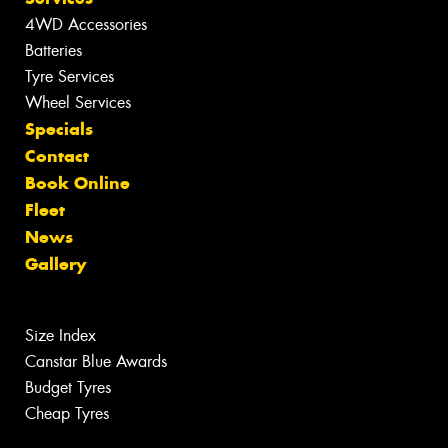
4WD Accessories
Batteries
Tyre Services
Wheel Services
Specials
Contact
Book Online
Fleet
News
Gallery
Size Index
Canstar Blue Awards
Budget Tyres
Cheap Tyres