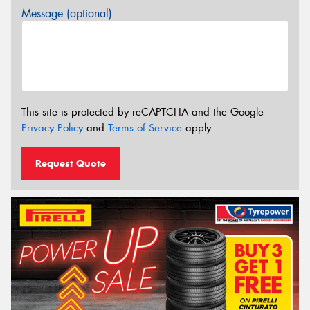
Message (optional)
This site is protected by reCAPTCHA and the Google
Privacy Policy
and
Terms of Service
apply.
Request Quote