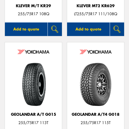
KLEVER M/T KR29
KLEVER MT2 KR629
255/75R17 108Q
LT255/75R17 111/108Q
Add to quote
Add to quote
GEOLANDAR A/T G015
GEOLANDAR A/T4 G018
255/75R17 113T
255/75R17 115T