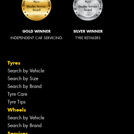
GOLD WINNER
SILVER WINNER
INDEPENDENT CAR SERVICING
TYRE RETAILERS
Tyres
Search by Vehicle
Search by Size
Search by Brand
Tyre Care
Tyre Tips
Wheels
Search by Vehicle
Search by Brand
Services