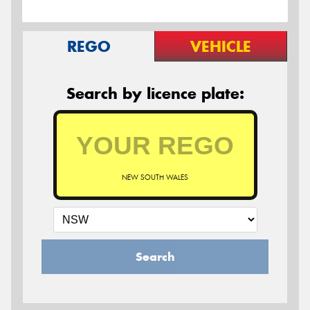
REGO
VEHICLE
Search by licence plate:
NEW SOUTH WALES
Search