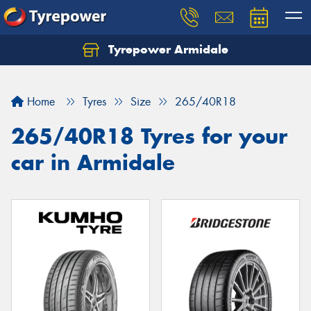
Tyrepower Armidale
Home
Tyres
Size
265/40R18
265/40R18 Tyres for your
car in Armidale