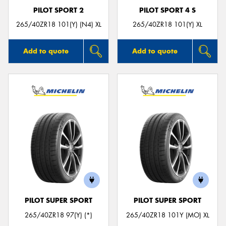
PILOT SPORT 2
PILOT SPORT 4 S
265/40ZR18 101(Y) (N4) XL
265/40ZR18 101(Y) XL
Add to quote
Add to quote
PILOT SUPER SPORT
PILOT SUPER SPORT
265/40ZR18 97(Y) (*)
265/40ZR18 101Y (MO) XL