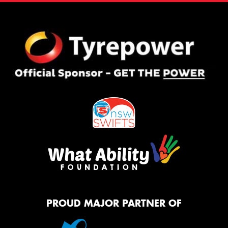
PROUD MAJOR PARTNER OF