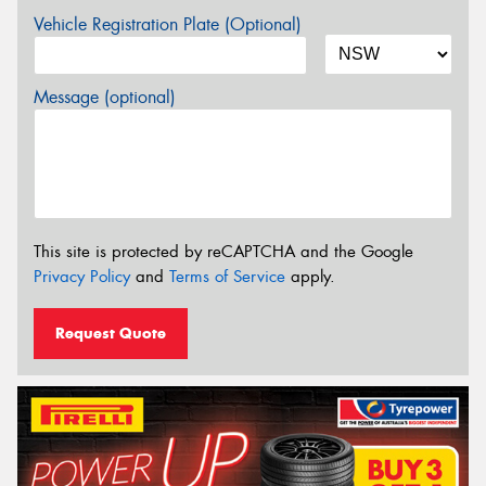
Vehicle Registration Plate (Optional)
Message (optional)
This site is protected by reCAPTCHA and the Google
Privacy Policy
and
Terms of Service
apply.
Request Quote