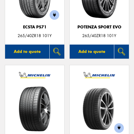
ECSTA PS71
POTENZA SPORT EVO
265/40ZR18 101Y
265/40ZR18 101Y
Add to quote
Add to quote