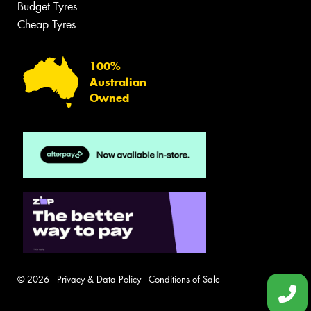
Budget Tyres
Cheap Tyres
100%
Australian
Owned
© 2026 -
Privacy & Data Policy
-
Conditions of Sale