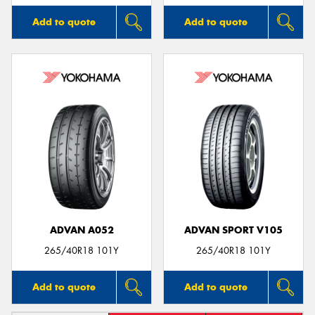
Add to quote
Add to quote
ADVAN A052
ADVAN SPORT V105
265/40R18 101Y
265/40R18 101Y
Add to quote
Add to quote