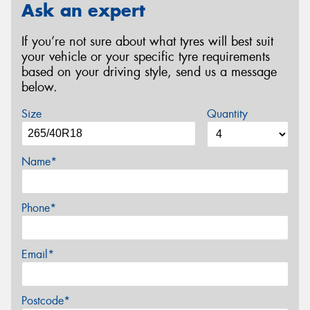
Ask an expert
If you’re not sure about what tyres will best suit
your vehicle or your specific tyre requirements
based on your driving style, send us a message
below.
Size
Quantity
Name*
Phone*
Email*
Postcode*