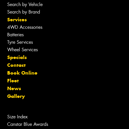
Search by Vehicle
Search by Brand
Services
4WD Accessories
Batteries
Tyre Services
Wheel Services
Specials
Contact
Book Online
Fleet
News
Gallery
Size Index
Canstar Blue Awards