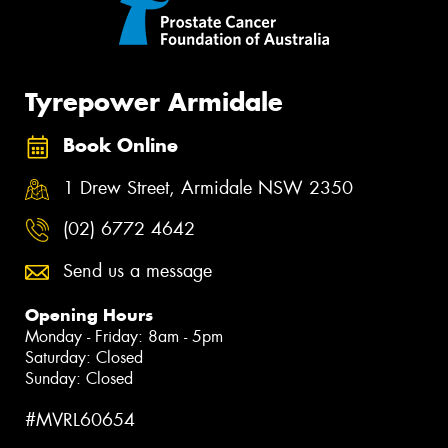
Tyrepower Armidale
Book Online
1 Drew Street, Armidale NSW 2350
(02) 6772 4642
Send us a message
Opening Hours
Monday - Friday: 8am - 5pm
Saturday: Closed
Sunday: Closed
#MVRL60654