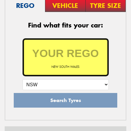
REGO
VEHICLE
TYRE SIZE
Find what fits your car:
NEW SOUTH WALES
Search Tyres