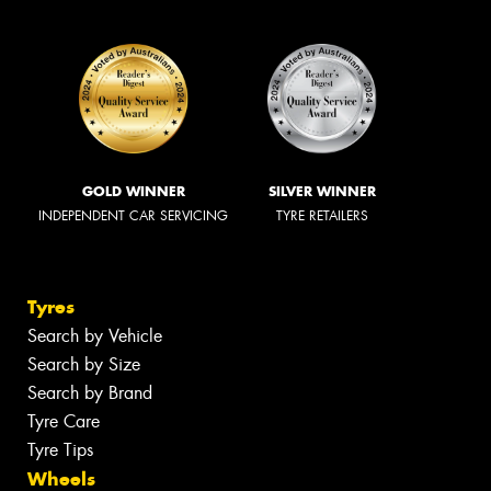
GOLD WINNER
SILVER WINNER
INDEPENDENT CAR SERVICING
TYRE RETAILERS
Tyres
Search by Vehicle
Search by Size
Search by Brand
Tyre Care
Tyre Tips
Wheels