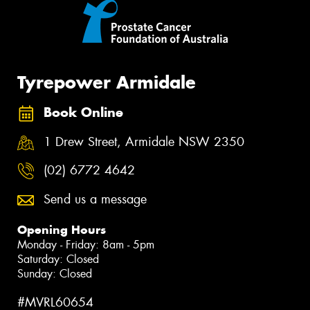
Tyrepower Armidale
Book Online
1 Drew Street, Armidale NSW 2350
(02) 6772 4642
Send us a message
Opening Hours
Monday - Friday: 8am - 5pm
Saturday: Closed
Sunday: Closed
#MVRL60654