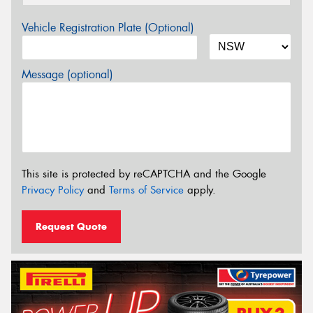
Vehicle Registration Plate (Optional)
Message (optional)
This site is protected by reCAPTCHA and the Google
Privacy Policy
and
Terms of Service
apply.
Request Quote