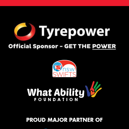
PROUD MAJOR PARTNER OF