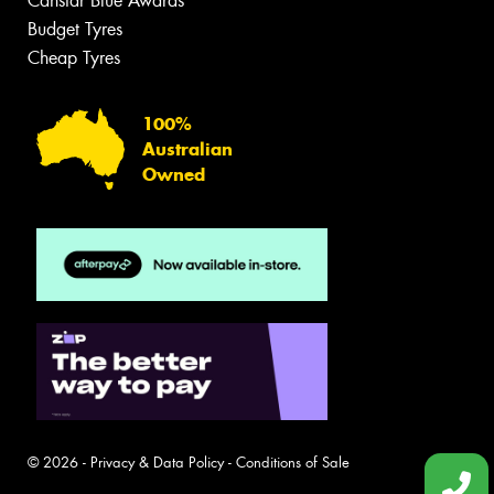
Canstar Blue Awards
Budget Tyres
Cheap Tyres
100%
Australian
Owned
© 2026 -
Privacy & Data Policy
-
Conditions of Sale