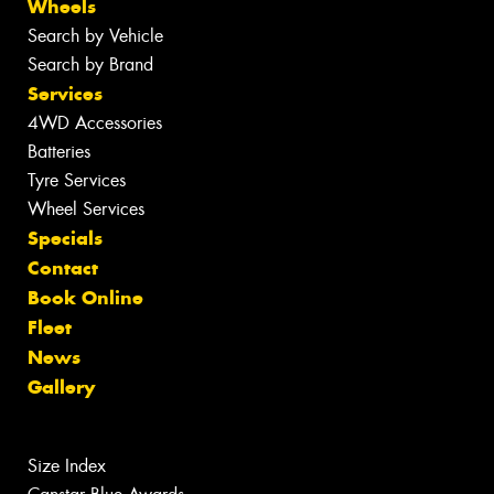
Wheels
Search by Vehicle
Search by Brand
Services
4WD Accessories
Batteries
Tyre Services
Wheel Services
Specials
Contact
Book Online
Fleet
News
Gallery
Size Index