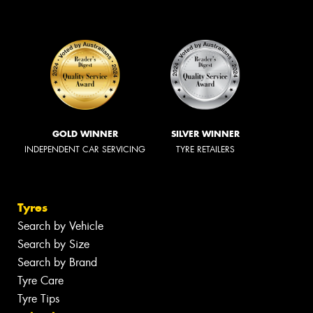
GOLD WINNER
SILVER WINNER
INDEPENDENT CAR SERVICING
TYRE RETAILERS
Tyres
Search by Vehicle
Search by Size
Search by Brand
Tyre Care
Tyre Tips