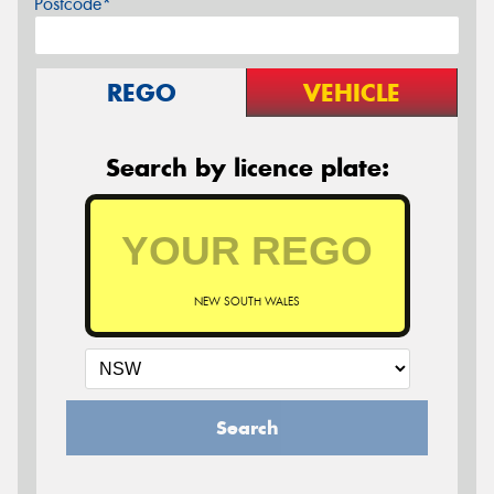
Postcode*
REGO
VEHICLE
Search by licence plate:
NEW SOUTH WALES
Search