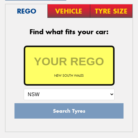
REGO
VEHICLE
TYRE SIZE
Find what fits your car:
NEW SOUTH WALES
Search Tyres