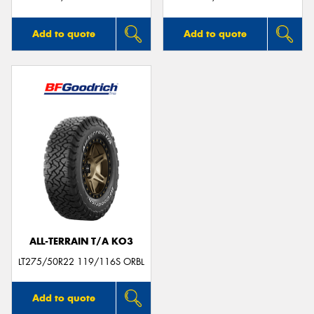
Add to quote
Add to quote
ALL-TERRAIN T/A KO3
LT275/50R22 119/116S ORBL
Add to quote