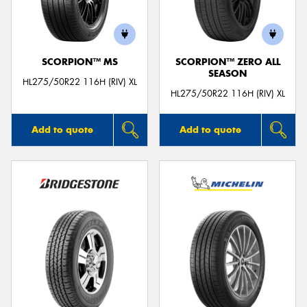
SCORPION™ MS
SCORPION™ ZERO ALL
SEASON
HL275/50R22 116H (RIV) XL
HL275/50R22 116H (RIV) XL
Add to quote
Add to quote