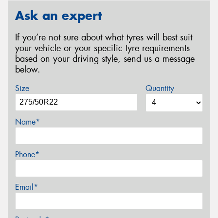
Ask an expert
If you’re not sure about what tyres will best suit
your vehicle or your specific tyre requirements
based on your driving style, send us a message
below.
Size
Quantity
Name*
Phone*
Email*