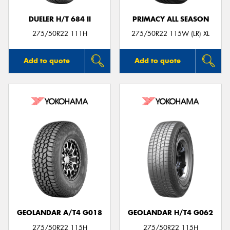
DUELER H/T 684 II
PRIMACY ALL SEASON
275/50R22 111H
275/50R22 115W (LR) XL
Add to quote
Add to quote
GEOLANDAR A/T4 G018
GEOLANDAR H/T4 G062
275/50R22 115H
275/50R22 115H