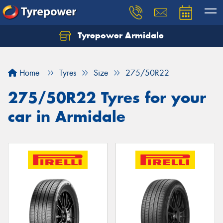
Tyrepower Armidale
Home
Tyres
Size
275/50R22
275/50R22 Tyres for your
car in Armidale