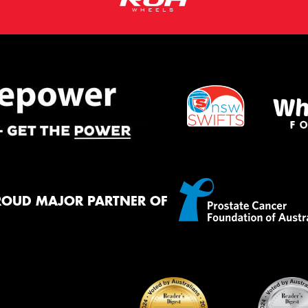
ROUD MAJOR PARTNER OF