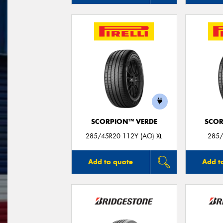
SCORPION™ VERDE
SCOR
285/45R20 112Y (AO) XL
285/
Add to quote
Add t