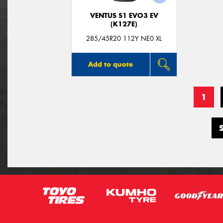
VENTUS S1 EVO3 EV
(K127E)
285/45R20 112Y NE0 XL
Add to quote
1