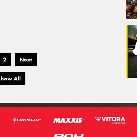
2
Next
Show All