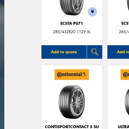
ECSTA PS71
ECS
285/45ZR20 112Y XL
285/
Add to quote
Add t
CONTISPORTCONTACT 5 SU
ULTR