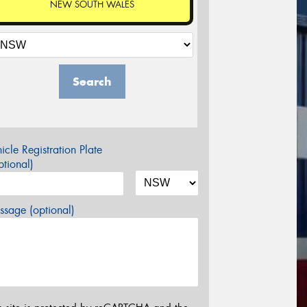
NEW SOUTH WALES
Search
icle Registration Plate
tional)
sage (optional)