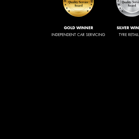
GOLD WINNER
SILVER WI
INDEPENDENT CAR SERVICING
TYRE RETAI