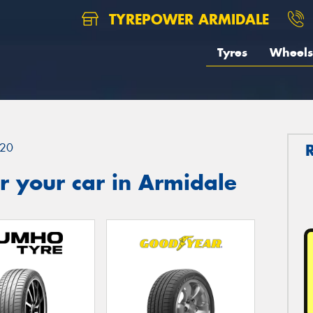
TYREPOWER ARMIDALE
Tyres
Wheels
20
r your car in Armidale