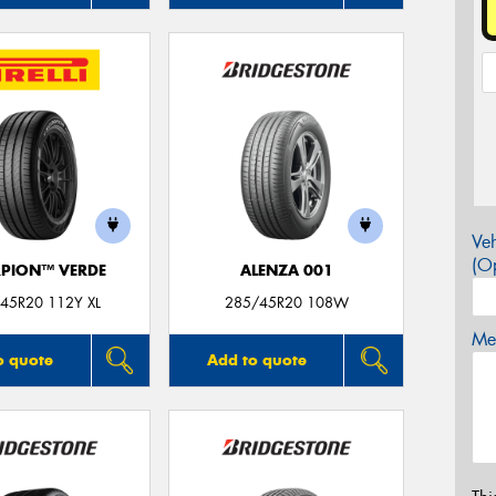
Veh
(Op
PION™ VERDE
ALENZA 001
45R20 112Y XL
285/45R20 108W
Mes
o quote
Add to quote