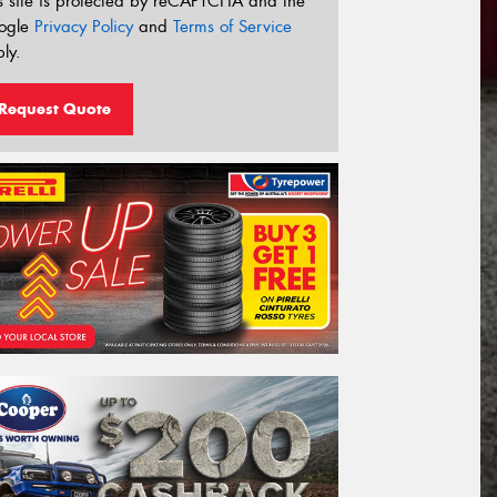
s site is protected by reCAPTCHA and the
ogle
Privacy Policy
and
Terms of Service
ly.
Request Quote