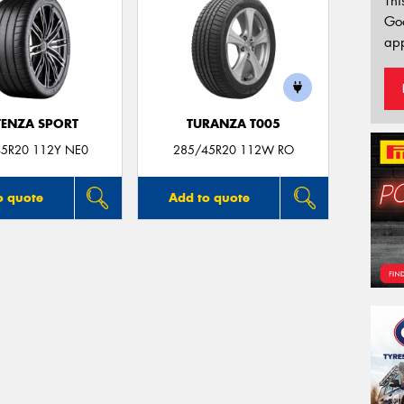
Thi
Go
app
ENZA SPORT
TURANZA T005
5R20 112Y NE0
285/45R20 112W RO
o quote
Add to quote