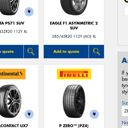
TA PS71 SUV
EAGLE F1 ASYMMETRIC 2
SUV
45ZR20 112Y XL
285/45R20 112Y (AO) XL
o quote
Add to quote
A
If
be
ty
st
Siz
Na
ACONTACT UX7
P ZERO™ (PZ4)