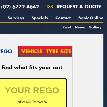
(02) 6772 4642
REQUEST A QUOTE
Services
Specials
Contact
Book Online
Fleet
News
Gallery
REGO
VEHICLE
TYRE SIZE
Find what fits your car:
NEW SOUTH WALES