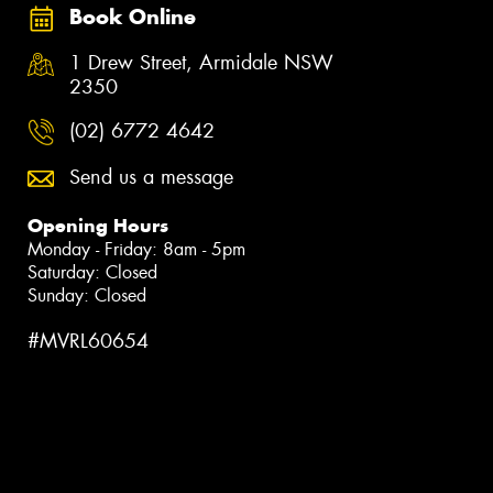
Book Online
1 Drew Street, Armidale NSW
2350
(02) 6772 4642
Send us a message
Opening Hours
Monday - Friday: 8am - 5pm
Saturday: Closed
Sunday: Closed
#MVRL60654