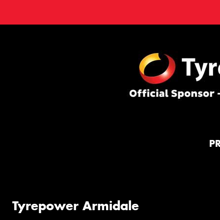
P
Tyrepower Armidale