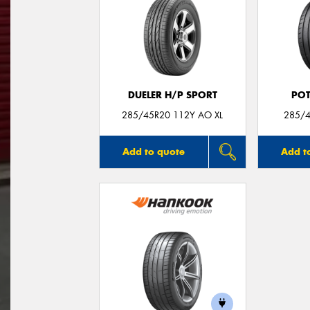
DUELER H/P SPORT
POT
285/45R20 112Y AO XL
285/4
Add to quote
Add t