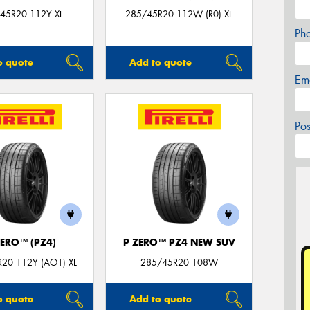
45R20 112Y XL
285/45R20 112W (R0) XL
Ph
o quote
Add to quote
Em
Po
ZERO™ (PZ4)
P ZERO™ PZ4 NEW SUV
20 112Y (AO1) XL
285/45R20 108W
o quote
Add to quote