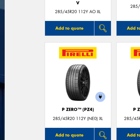
V
285/
285/45R20 112Y AO XL
Add to quote
Add t
P ZERO™ (PZ4)
P 
285/45R20 112Y (NE0) XL
285/45R
Add to quote
Add t