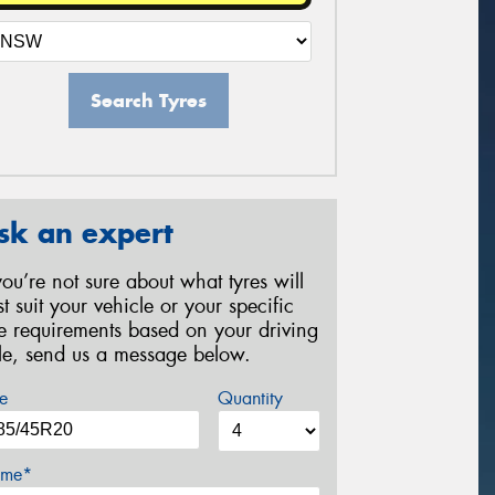
Search Tyres
sk an expert
 you’re not sure about what tyres will
st suit your vehicle or your specific
re requirements based on your driving
yle, send us a message below.
e
Quantity
me*