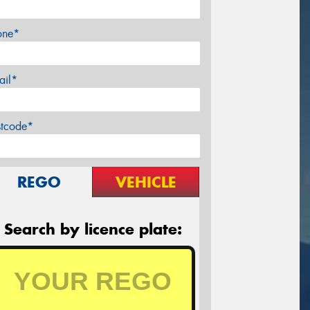
one*
ail*
stcode*
REGO
VEHICLE
Search by licence plate: