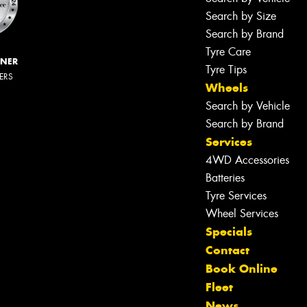
Search by Size
Search by Brand
Tyre Care
NNER
Tyre Tips
LERS
Wheels
Search by Vehicle
Search by Brand
Services
4WD Accessories
Batteries
Tyre Services
Wheel Services
Specials
Contact
Book Online
Fleet
News