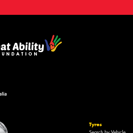
Tyres
Search by Vehicle