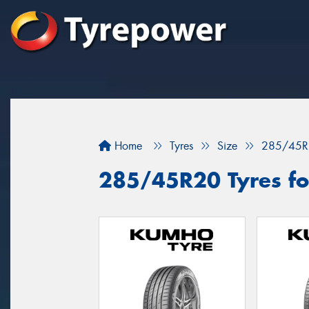
Home
Tyres
Size
285/45R
285/45R20 Tyres fo