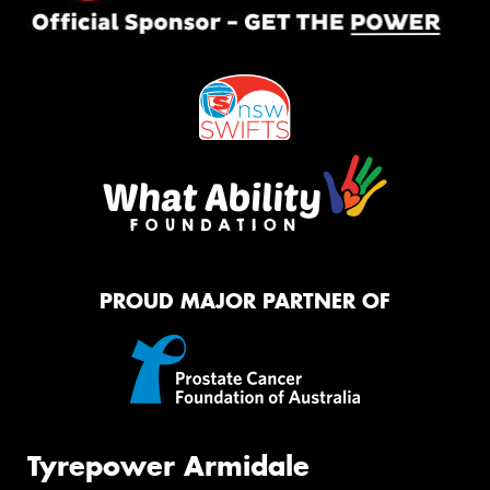
PROUD MAJOR PARTNER OF
Tyrepower Armidale