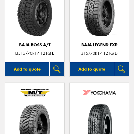
BAJA BOSS A/T
BAJA LEGEND EXP
LT315/70R17 121Q E
315/70R17 121Q D
Add to quote
Add to quote