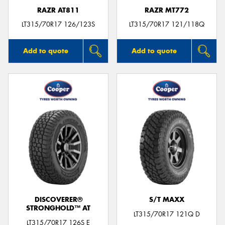
RAZR AT811
RAZR MT772
LT315/70R17 126/123S
LT315/70R17 121/118Q
Add to quote
Add to quote
DISCOVERER®
S/T MAXX
STRONGHOLD™ AT
LT315/70R17 121Q D
LT315/70R17 126S E