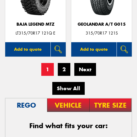
BAJA LEGEND MTZ
GEOLANDAR A/T G015
LT315/70R17 121Q E
315/70R17 121S
Add to quote
Add to quote
1
2
Next
Show All
REGO
VEHICLE
TYRE SIZE
Find what fits your car: