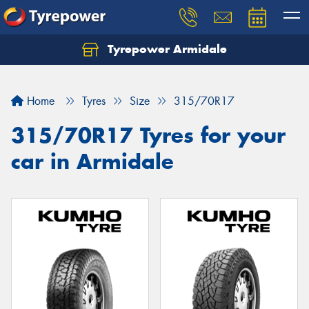
Tyrepower Armidale
Home
Tyres
Size
315/70R17
315/70R17 Tyres for your
car in Armidale