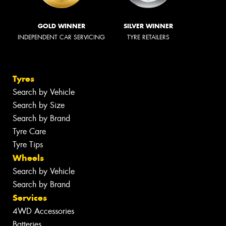
GOLD WINNER
SILVER WINNER
INDEPENDENT CAR SERVICING
TYRE RETAILERS
Tyres
Search by Vehicle
Search by Size
Search by Brand
Tyre Care
Tyre Tips
Wheels
Search by Vehicle
Search by Brand
Services
4WD Accessories
Batteries