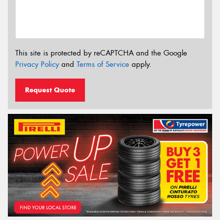
This site is protected by reCAPTCHA and the Google
Privacy Policy
and
Terms of Service
apply.
Request Quote