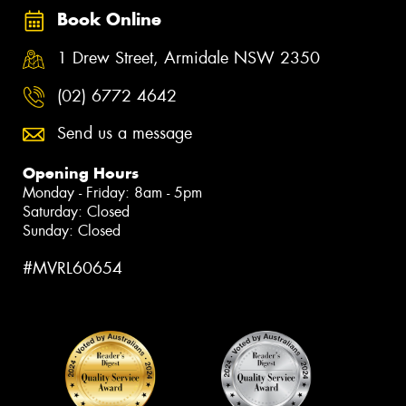
Book Online
1 Drew Street, Armidale NSW 2350
(02) 6772 4642
Send us a message
Opening Hours
Monday - Friday: 8am - 5pm
Saturday: Closed
Sunday: Closed
#MVRL60654