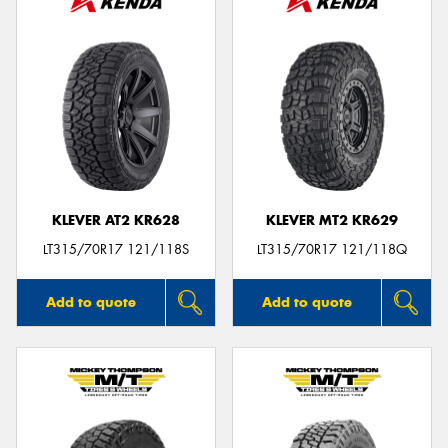
KLEVER AT2 KR628
KLEVER MT2 KR629
LT315/70R17 121/118S
LT315/70R17 121/118Q
Add to quote
Add to quote