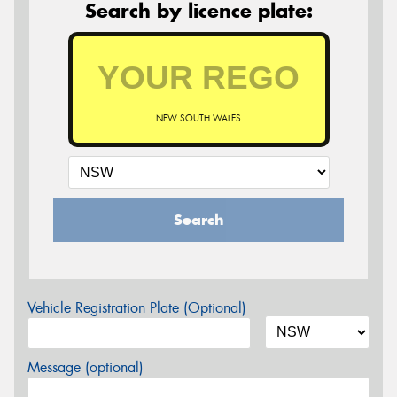
Search by licence plate:
NEW SOUTH WALES
Search
Vehicle Registration Plate (Optional)
Message (optional)