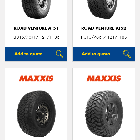
ROAD VENTURE AT51
ROAD VENTURE AT52
LT315/70R17 121/118R
LT315/70R17 121/118S
Add to quote
Add to quote