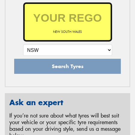
NEW SOUTH WALES
Search Tyres
Ask an expert
If you’re not sure about what tyres will best suit
your vehicle or your specific tyre requirements
based on your driving style, send us a message