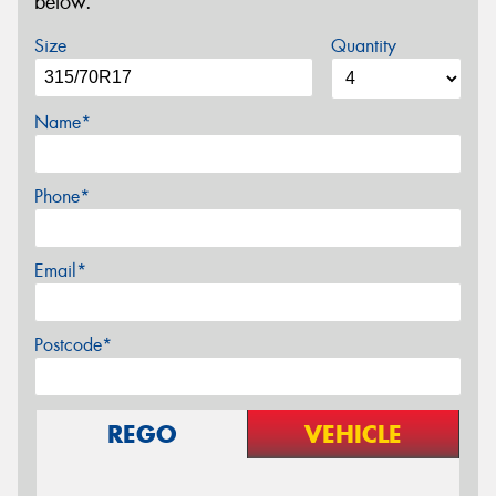
below.
Size
Quantity
Name*
Phone*
Email*
Postcode*
REGO
VEHICLE