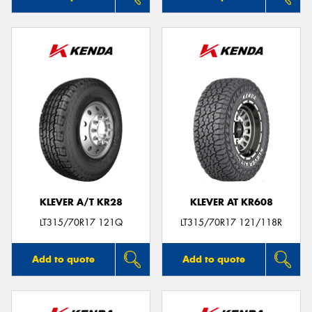
KLEVER A/T KR28
KLEVER AT KR608
LT315/70R17 121Q
LT315/70R17 121/118R
Add to quote
Add to quote