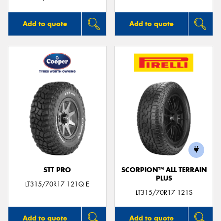
Add to quote
Add to quote
STT PRO
SCORPION™ ALL TERRAIN
PLUS
LT315/70R17 121Q E
LT315/70R17 121S
Add to quote
Add to quote