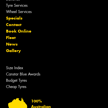
Tyre Services
Wheel Services
Specials
Contact
Book Online
Fleet
News
Gallery
Size Index
Canstar Blue Awards
Budget Tyres
Cheap Tyres
100%
Australian