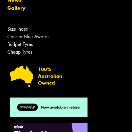
Gallery
Size Index
Canstar Blue Awards
Budget Tyres
Cheap Tyres
100%
Australian
Owned