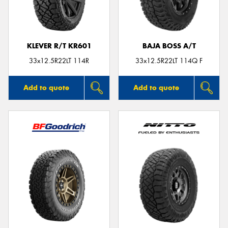
KLEVER R/T KR601
BAJA BOSS A/T
33x12.5R22LT 114R
33x12.5R22LT 114Q F
Add to quote
Add to quote