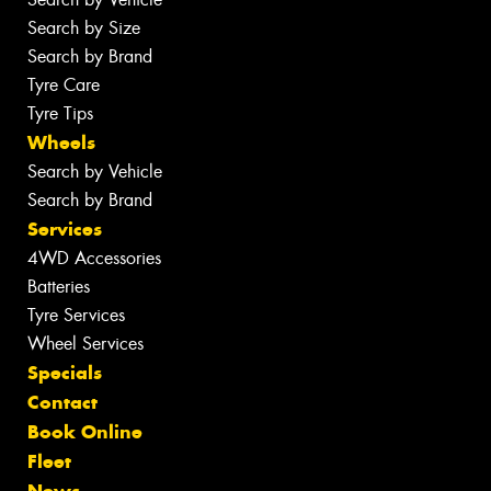
Search by Size
Search by Brand
Tyre Care
Tyre Tips
Wheels
Search by Vehicle
Search by Brand
Services
4WD Accessories
Batteries
Tyre Services
Wheel Services
Specials
Contact
Book Online
Fleet
News