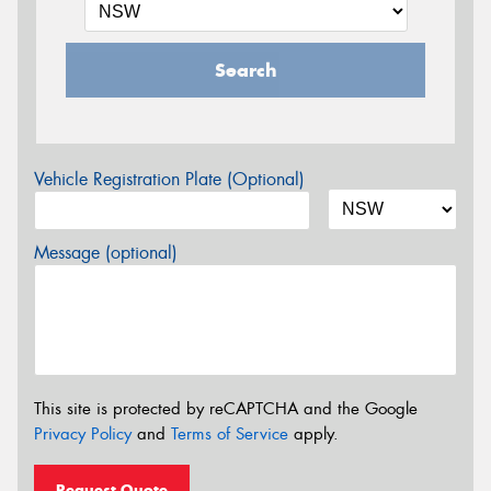
Search
Vehicle Registration Plate (Optional)
Message (optional)
This site is protected by reCAPTCHA and the Google
Privacy Policy
and
Terms of Service
apply.
Request Quote