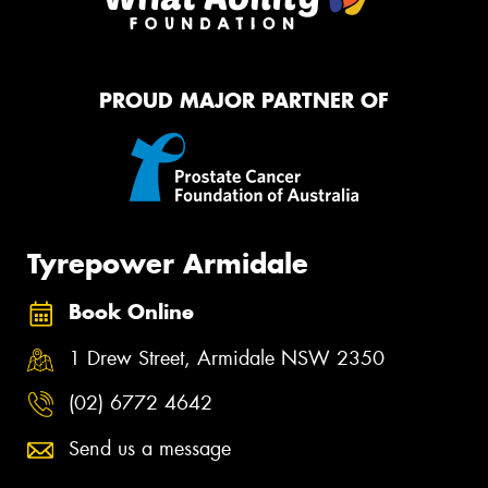
PROUD MAJOR PARTNER OF
Tyrepower Armidale
Book Online
1 Drew Street, Armidale NSW 2350
(02) 6772 4642
Send us a message