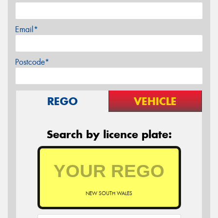
Email*
Postcode*
REGO
VEHICLE
Search by licence plate:
NEW SOUTH WALES