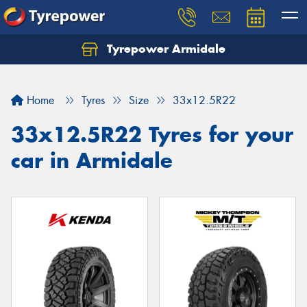
Tyrepower Armidale
Home
Tyres
Size
33x12.5R22
33x12.5R22 Tyres for your
car in Armidale