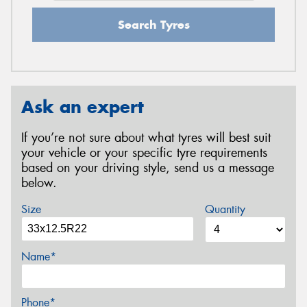
Search Tyres
Ask an expert
If you’re not sure about what tyres will best suit
your vehicle or your specific tyre requirements
based on your driving style, send us a message
below.
Size
Quantity
Name*
Phone*