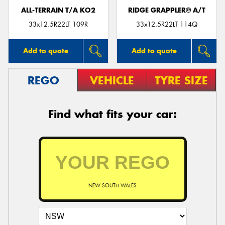
ALL-TERRAIN T/A KO2
RIDGE GRAPPLER® A/T
33x12.5R22LT 109R
33x12.5R22LT 114Q
Add to quote
Add to quote
REGO
VEHICLE
TYRE SIZE
Find what fits your car:
NEW SOUTH WALES