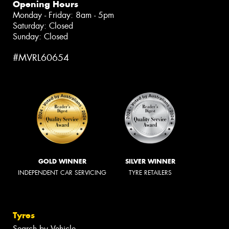
Opening Hours
Monday - Friday: 8am - 5pm
Saturday: Closed
Sunday: Closed
#MVRL60654
GOLD WINNER
SILVER WINNER
INDEPENDENT CAR SERVICING
TYRE RETAILERS
Tyres
Search by Vehicle