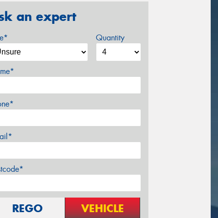
sk an expert
ze*
Quantity
me*
one*
ail*
stcode*
REGO
VEHICLE