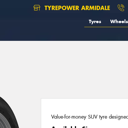
TYREPOWER ARMIDALE
Tyres
Wheels
Value-for-money SUV tyre designed