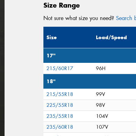
Size Range
Not sure what size you need?
Search b
Size
Load/Speed
17"
215/60R17
96H
18"
215/55R18
99V
225/55R18
98V
235/55R18
104V
235/60R18
107V