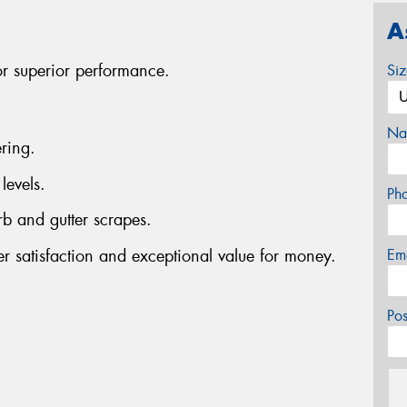
A
or superior performance.
Si
Na
ring.
levels.
Ph
rb and gutter scrapes.
er satisfaction and exceptional value for money.
Em
Po