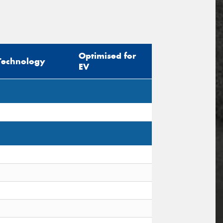
Optimised for
Technology
EV