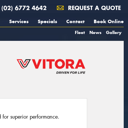
(02) 6772 4642
REQUEST A QUOTE
Services
Specials
Contact
Book Online
Fleet
News
Gallery
 for superior performance.