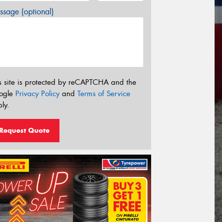
sage (optional)
s site is protected by reCAPTCHA and the
ogle
Privacy Policy
and
Terms of Service
ly.
Request Quote