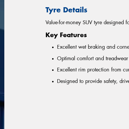
Tyre Details
Value-for-money SUV tyre designed f
Key Features
Excellent wet braking and corne
Optimal comfort and treadwear 
Excellent rim protection from cu
Designed to provide safety, driv