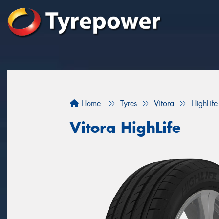
Home
Tyres
Vitora
HighLife
Vitora HighLife