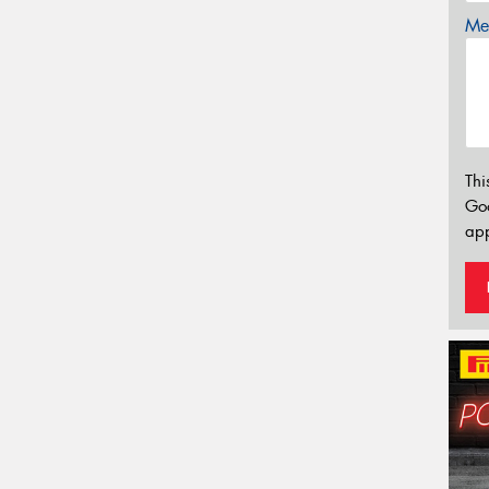
Mes
Thi
Go
app