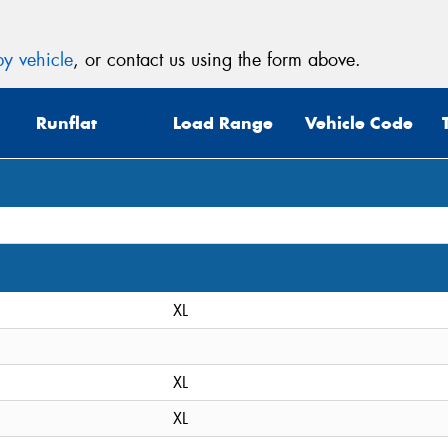
y vehicle
, or contact us using the form above.
Runflat
Load Range
Vehicle Code
XL
XL
XL