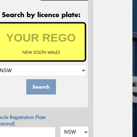
Search by licence plate:
NEW SOUTH WALES
Search
icle Registration Plate
tional)