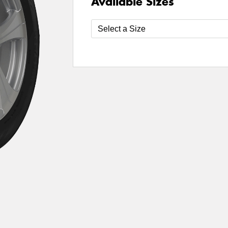
Available Sizes