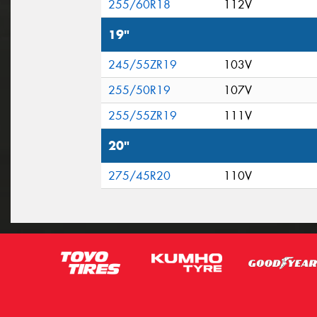
255/60R18
112V
19"
245/55ZR19
103V
255/50R19
107V
255/55ZR19
111V
20"
275/45R20
110V