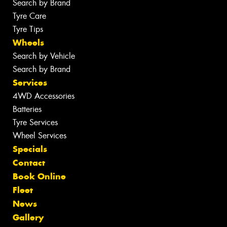
Search by Brand
Tyre Care
Tyre Tips
Wheels
Search by Vehicle
Search by Brand
Services
4WD Accessories
Batteries
Tyre Services
Wheel Services
Specials
Contact
Book Online
Fleet
News
Gallery