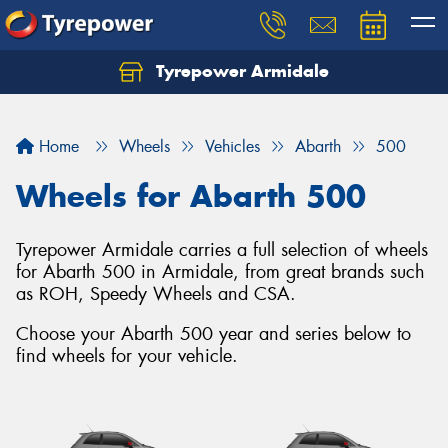
Tyrepower Armidale
Home
Wheels
Vehicles
Abarth
500
Wheels for Abarth 500
Tyrepower Armidale carries a full selection of wheels
for Abarth 500 in Armidale, from great brands such
as ROH, Speedy Wheels and CSA.
Choose your Abarth 500 year and series below to
find wheels for your vehicle.