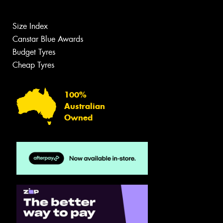
Size Index
Canstar Blue Awards
Budget Tyres
Cheap Tyres
100%
Australian
Owned