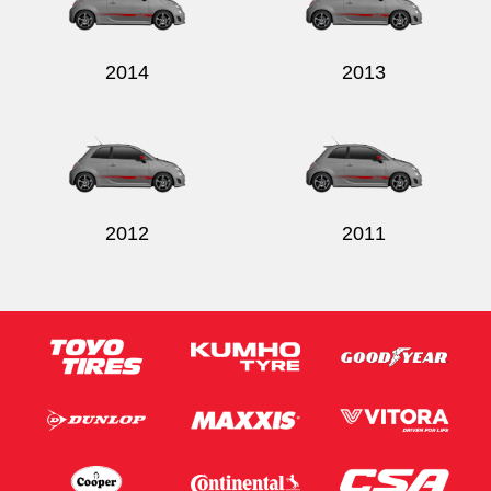
2014
2013
2012
2011