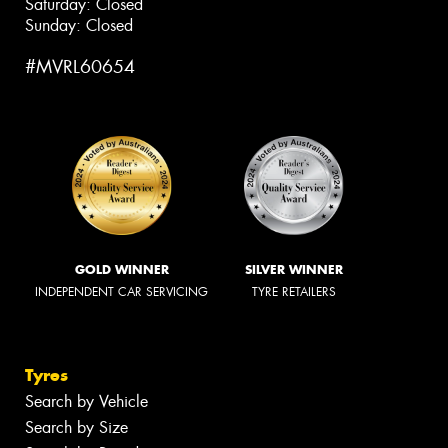
Saturday: Closed
Sunday: Closed
#MVRL60654
GOLD WINNER
SILVER WINNER
INDEPENDENT CAR SERVICING
TYRE RETAILERS
Tyres
Search by Vehicle
Search by Size