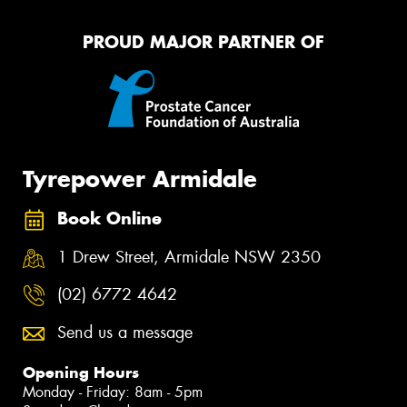
PROUD MAJOR PARTNER OF
Tyrepower Armidale
Book Online
1 Drew Street, Armidale NSW 2350
(02) 6772 4642
Send us a message
Opening Hours
Monday - Friday: 8am - 5pm