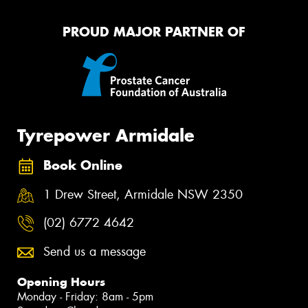
PROUD MAJOR PARTNER OF
Tyrepower Armidale
Book Online
1 Drew Street, Armidale NSW 2350
(02) 6772 4642
Send us a message
Opening Hours
Monday - Friday: 8am - 5pm