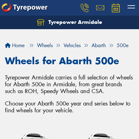
Tyrepower Armidale
Home
Wheels
Vehicles
Abarth
500e
Wheels for Abarth 500e
Tyrepower Armidale carries a full selection of wheels
for Abarth 500e in Armidale, from great brands
such as ROH, Speedy Wheels and CSA.
Choose your Abarth 500e year and series below to
find wheels for your vehicle.