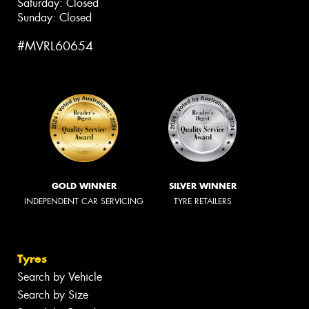
Saturday: Closed
Sunday: Closed
#MVRL60654
GOLD WINNER
SILVER WINNER
INDEPENDENT CAR SERVICING
TYRE RETAILERS
Tyres
Search by Vehicle
Search by Size