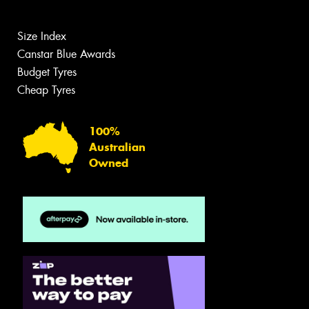
Size Index
Canstar Blue Awards
Budget Tyres
Cheap Tyres
100%
Australian
Owned