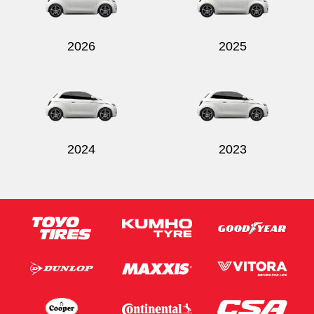
2026
2025
2024
2023