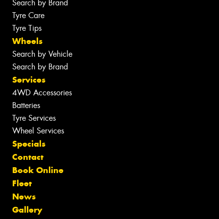
Search by Brand
Tyre Care
Tyre Tips
Wheels
Search by Vehicle
Search by Brand
Services
4WD Accessories
Batteries
Tyre Services
Wheel Services
Specials
Contact
Book Online
Fleet
News
Gallery